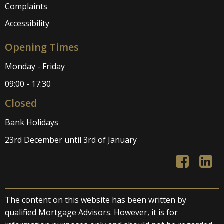
Complaints
Accessibility
Opening Times
Monday - Friday
09:00 - 17:30
Closed
Bank Holidays
23rd December until 3rd of January
The content on this website has been written by
qualified Mortgage Advisors. However, it is for