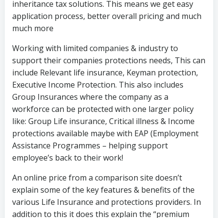
inheritance tax solutions. This means we get easy
application process, better overall pricing and much
much more
Working with limited companies & industry to
support their companies protections needs, This can
include Relevant life insurance, Keyman protection,
Executive Income Protection. This also includes
Group Insurances where the company as a
workforce can be protected with one larger policy
like: Group Life insurance, Critical illness & Income
protections available maybe with EAP (Employment
Assistance Programmes – helping support
employee’s back to their work!
An online price from a comparison site doesn’t
explain some of the key features & benefits of the
various Life Insurance and protections providers. In
addition to this it does this explain the “premium