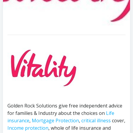
Golden Rock Solutions give free independent advice
for families & Industry about the choices on
Life
insurance
,
Mortgage Protection
,
critical illness
cover,
Income protection
, whole of life insurance and