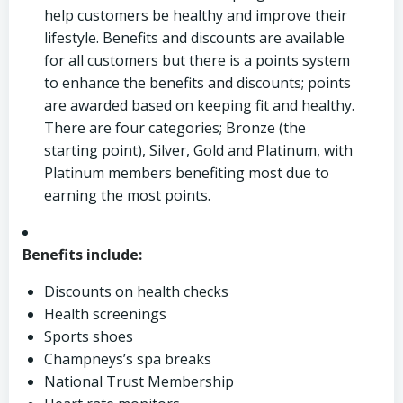
help customers be healthy and improve their
lifestyle. Benefits and discounts are available
for all customers but there is a points system
to enhance the benefits and discounts; points
are awarded based on keeping fit and healthy.
There are four categories; Bronze (the
starting point), Silver, Gold and Platinum, with
Platinum members benefiting most due to
earning the most points.
Benefits include:
Discounts on health checks
Health screenings
Sports shoes
Champneys’s spa breaks
National Trust Membership