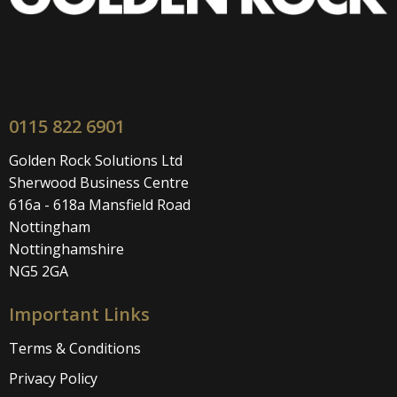
0115 822 6901
Golden Rock Solutions Ltd
Sherwood Business Centre
616a - 618a Mansfield Road
Nottingham
Nottinghamshire
NG5 2GA
Important Links
Terms & Conditions
Privacy Policy