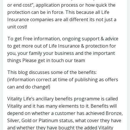
or end cost”, application process or how quick the
protection can be in force. This because all Life
Insurance companies are all different its not just a
unit cost!
To get Free information, ongoing support & advice
to get more out of Life Insurance & protection for
you, your family your business and the important
things Please get in touch our team
This blog discusses some of the benefits:
(information correct at time of publishing as offers
can and do change!)
Vitality Life’s ancillary benefits programme is called
Vitality and it has many elements to it. Benefits will
depend on whether a customer has achieved Bronze,
Silver, Gold or Platinum status, what cover they have
and whether they have bought the added Vitality