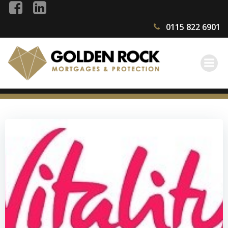
Skip
to
0115 822 6901
content