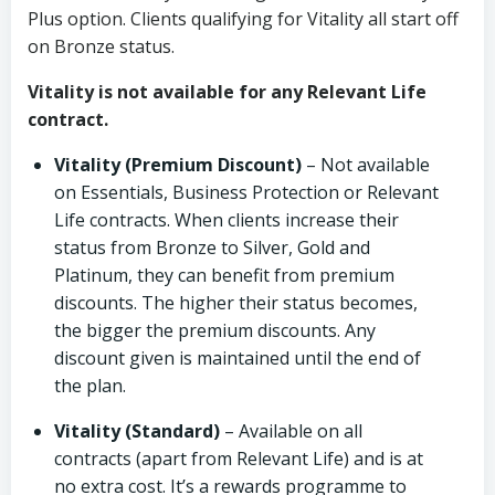
Plus option. Clients qualifying for Vitality all start off
on Bronze status.
Vitality is not available for any Relevant Life
contract.
Vitality (Premium Discount)
– Not available
on Essentials, Business Protection or Relevant
Life contracts. When clients increase their
status from Bronze to Silver, Gold and
Platinum, they can benefit from premium
discounts. The higher their status becomes,
the bigger the premium discounts. Any
discount given is maintained until the end of
the plan.
Vitality (Standard)
– Available on all
contracts (apart from Relevant Life) and is at
no extra cost. It’s a rewards programme to