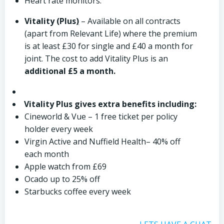
Heart rate monitors.
Vitality (Plus
)
– Available on all contracts
(apart from Relevant Life) where the premium
is at least £30 for single and £40 a month for
joint. The cost to add Vitality Plus is an
additional £5 a month.
Vitality Plus gives extra benefits including:
Cineworld & Vue – 1 free ticket per policy
holder every week
Virgin Active and Nuffield Health– 40% off
each month
Apple watch from £69
Ocado up to 25% off
Starbucks coffee every week