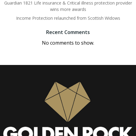
Guardian 1821 Life insurance & Critical illness protection provider
wins more awards
Income Protection relaunched from Scottish Widows
Recent Comments
No comments to show.