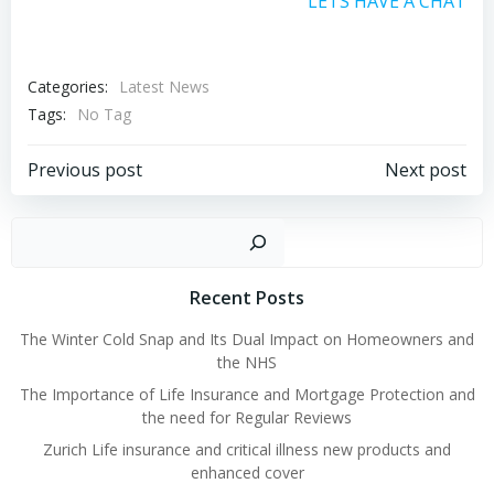
LETS HAVE A CHAT
Categories:
Latest News
Tags:
No Tag
Post
Post
Previous post
Next post
navigation
navigation
Sear
Recent Posts
The Winter Cold Snap and Its Dual Impact on Homeowners and
the NHS
The Importance of Life Insurance and Mortgage Protection and
the need for Regular Reviews
Zurich Life insurance and critical illness new products and
enhanced cover