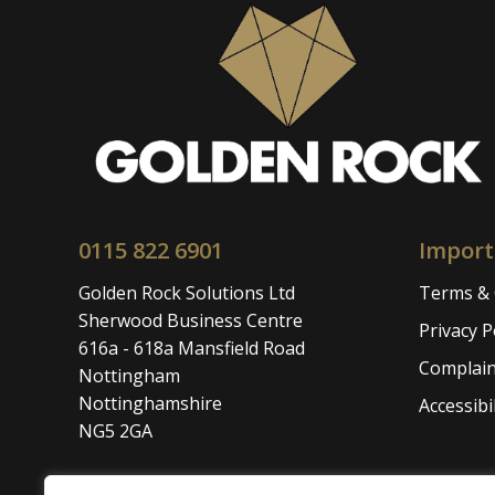
0115 822 6901
Import
Golden Rock Solutions Ltd
Terms & 
Sherwood Business Centre
Privacy P
616a - 618a Mansfield Road
Complain
Nottingham
Nottinghamshire
Accessibil
NG5 2GA