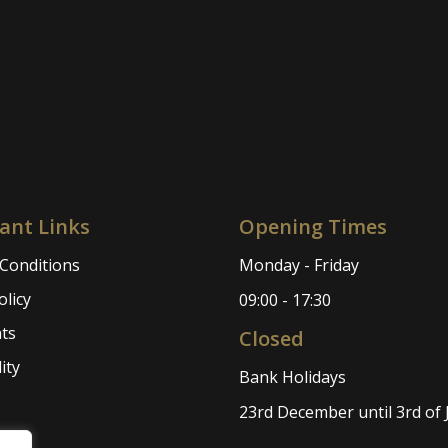
ant Links
Opening Times
Conditions
Monday - Friday
olicy
09:00 - 17:30
ts
Closed
ity
Bank Holidays
23rd December until 3rd of