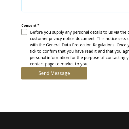
Consent
*
Before you supply any personal details to us via the
customer privacy notice document. This notice sets o
with the General Data Protection Regulations. Once 
tick to confirm that you have read it and that you a
personal information for the purpose of contacting yo
contact page to market to you.
Send Message