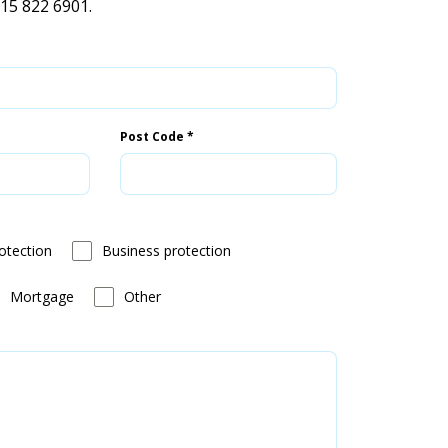
115 822 6901.
Post Code
*
otection
Business protection
Mortgage
Other