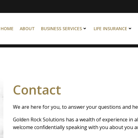
HOME
ABOUT
BUSINESS SERVICES
LIFE INSURANCE
Contact
We are here for you, to answer your questions and hel
Golden Rock Solutions has a wealth of experience in al
welcome confidentially speaking with you about you an