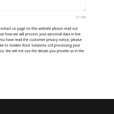
0 / 180
 contact us page on this website please read our
ut how we will process your personal data in line
you have read the customer privacy notice, please
gree to Golden Rock Solutions Ltd processing your
u. We will not use the details you provide us in the