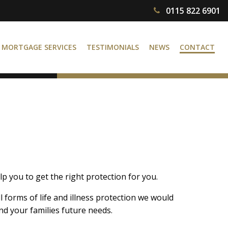
0115 822 6901
MORTGAGE SERVICES
TESTIMONIALS
NEWS
CONTACT
p you to get the right protection for you.
l forms of life and illness protection we would
d your families future needs.