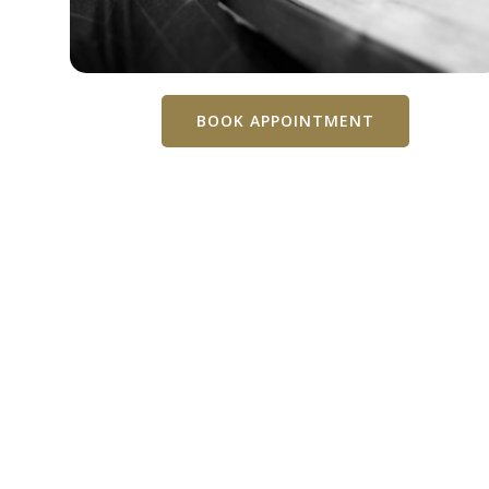
BOOK APPOINTMENT