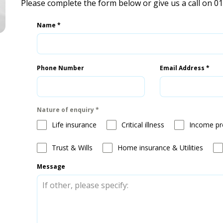
Please complete the form below or give us a call on 0
Name
*
Phone Number
Email Address
*
Nature of enquiry
*
Life insurance
Critical illness
Income pr
Trust & Wills
Home insurance & Utilities
Message