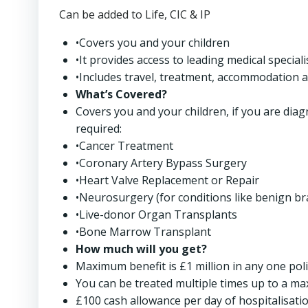
Can be added to Life, CIC & IP
•Covers you and your children
•It provides access to leading medical special
•Includes travel, treatment, accommodation a
What’s Covered?
Covers you and your children, if you are diag
required:
•Cancer Treatment
•Coronary Artery Bypass Surgery
•Heart Valve Replacement or Repair
•Neurosurgery (for conditions like benign br
•Live-donor Organ Transplants
•Bone Marrow Transplant
How much will you get?
Maximum benefit is £1 million in any one poli
You can be treated multiple times up to a ma
£100 cash allowance per day of hospitalisatio