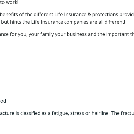
to work!
benefits of the different Life Insurance & protections provid
ut hints the Life Insurance companies are all different!
rance for you, your family your business and the important t
iod
cture is classified as a fatigue, stress or hairline. The fract