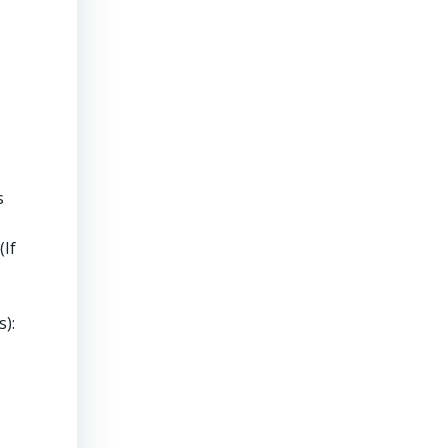
s
(If
s):