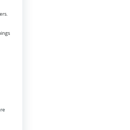
ers.
hings
ure