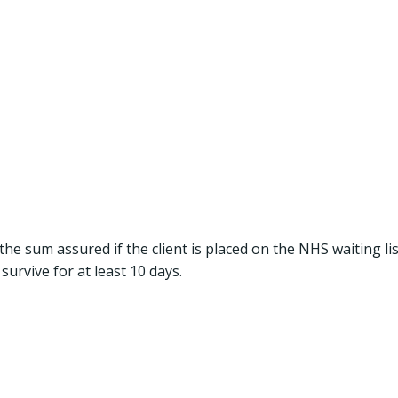
the sum assured if the client is placed on the NHS waiting lis
survive for at least 10 days.