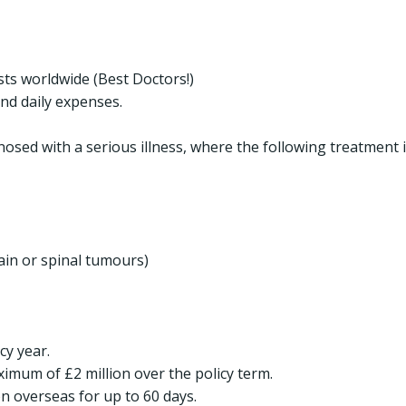
ists worldwide (Best Doctors!)
nd daily expenses.
nosed with a serious illness, where the following treatment 
ain or spinal tumours)
cy year.
ximum of £2 million over the policy term.
n overseas for up to 60 days.