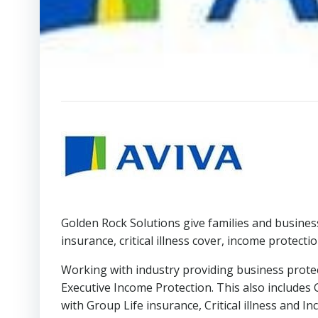
Golden Rock Solutions give families and busines
insurance, critical illness cover, income protecti
Working with industry providing business protec
Executive Income Protection. This also include
with Group Life insurance, Critical illness and 