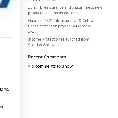
Zurich Life insurance and critical illness new
products and enhanced cover
Guardian 1821 Life insurance & Critical
illness protection provider wins more
awards
Income Protection relaunched from
Scottish Widows
Recent Comments
No comments to show.
ions.
ted
e