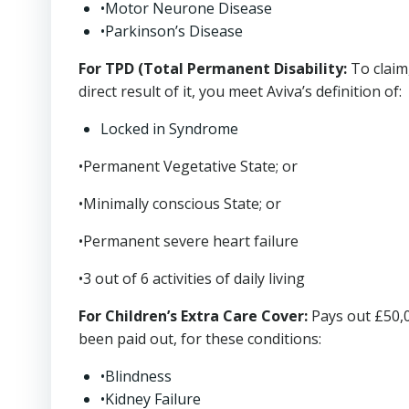
•Motor Neurone Disease
•Parkinson’s Disease
For TPD (Total Permanent Disability:
To claim,
direct result of it, you meet Aviva’s definition of:
Locked in Syndrome
•Permanent Vegetative State; or
•Minimally conscious State; or
•Permanent severe heart failure
•3 out of 6 activities of daily living
For Children’s Extra Care Cover:
Pays out £50,0
been paid out, for these conditions:
•Blindness
•Kidney Failure