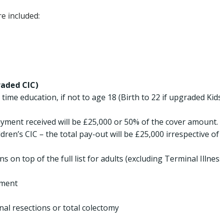
e included:
raded CIC)
l time education, if not to age 18 (Birth to 22 if upgraded Kid
ayment received will be £25,000 or 50% of the cover amount. 
en’s CIC – the total pay-out will be £25,000 irrespective of
 on top of the full list for adults (excluding Terminal Illnes
tment
nal resections or total colectomy