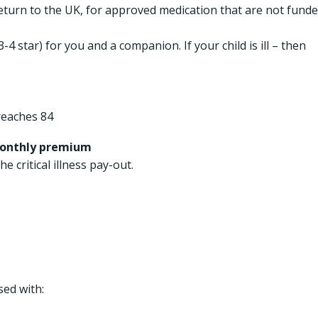
eturn to the UK, for approved medication that are not fund
4 star) for you and a companion. If your child is ill – then
reaches 84
monthly premium
he critical illness pay-out.
ed with: