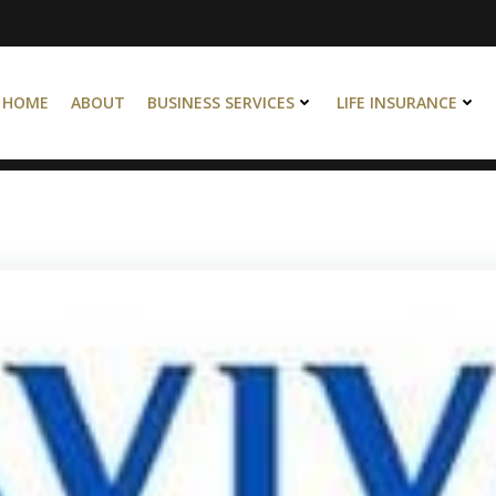
HOME
ABOUT
BUSINESS SERVICES
LIFE INSURANCE