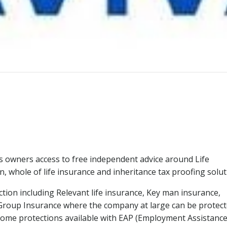
s owners access to free independent advice around Life
on, whole of life insurance and inheritance tax proofing solut
tion including Relevant life insurance, Key man insurance,
s Group Insurance where the company at large can be protec
Income protections available with EAP (Employment Assistanc