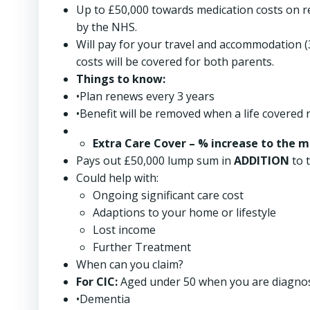
Up to £50,000 towards medication costs on r
by the NHS.
Will pay for your travel and accommodation (3-
costs will be covered for both parents.
Things to know:
•Plan renews every 3 years
•Benefit will be removed when a life covered 
Extra Care Cover
– % increase to the 
Pays out £50,000 lump sum in
ADDITION
to t
Could help with:
Ongoing significant care cost
Adaptions to your home or lifestyle
Lost income
Further Treatment
When can you claim?
For CIC:
Aged under 50 when you are diagnos
•Dementia