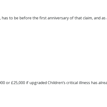
 has to be before the first anniversary of that claim, and as 
00 or £25,000 if upgraded Children’s critical illness has alre