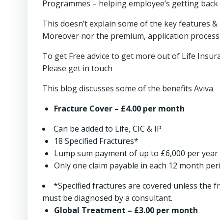
Programmes – helping employee’s getting back 
This doesn’t explain some of the key features & 
Moreover nor the premium, application process b
To get Free advice to get more out of Life Insu
Please get in touch
This blog discusses some of the benefits Aviva
Fracture Cover
– £4.00 per month
Can be added to Life, CIC & IP
18 Specified Fractures*
Lump sum payment of up to £6,000 per year
Only one claim payable in each 12 month per
*Specified fractures are covered unless the fra
must be diagnosed by a consultant.
Global Treatment
– £3.00 per month