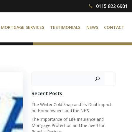
0115 822 6901
MORTGAGE SERVICES
TESTIMONIALS
NEWS
CONTACT
Search
Recent Posts
The Winter Cold Snap and Its Dual Impact
on Homeowners and the NHS
The Importance of Life Insurance and
Mortgage Protection and the need for
Regular Reviews