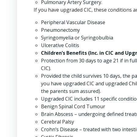
Pulmonary Artery Surgery.
If you have upgraded CIC, these conditions ar
Peripheral Vascular Disease
Pneumonectomy
Syringomyelia or Syringobulbia
Ulcerative Colitis
Children’s Benefits (Inc. in CIC and Upg
Protection from 30 days to age 21 if in ful
CIC).
Provided the child survives 10 days, the p
you have upgraded CIC and upgraded Childr
the parents sum assured).
Upgraded CIC includes 11 specific conditions
Benign Spinal Cord Tumour
Brain Abscess – undergoing defined trea
Cerebral Palsy
Crohn’s Disease – treated with two intesti