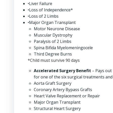
•Liver Failure
•Loss of Independence*
•Loss of 2 Limbs
•Major Organ Transplant
Motor Neurone Disease
Muscular Dystrophy
Paralysis of 2 Limbs
Spina Bifida Myelomeningocele
Third Degree Burns
*Child must survive 90 days
Accelerated Surgery Benefit
– Pays out 
for one of the six surgical treatments and 
Aorta Graft Surgery
Coronary Artery Bypass Grafts
Heart Valve Replacement or Repair
Major Organ Transplant
Structural Heart Surgery