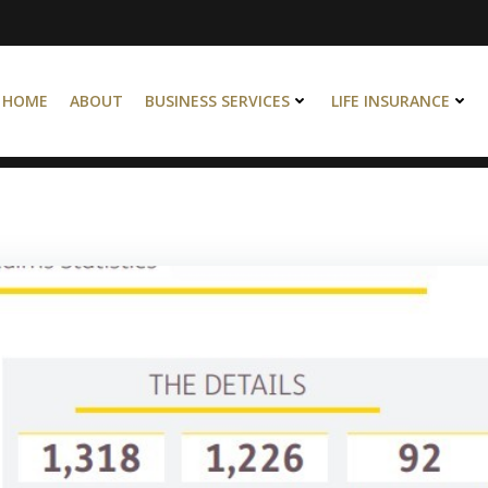
HOME
ABOUT
BUSINESS SERVICES
LIFE INSURANCE