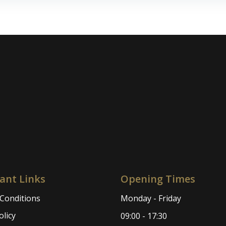
navigation
ant Links
Opening Times
Conditions
Monday - Friday
olicy
09:00 - 17:30