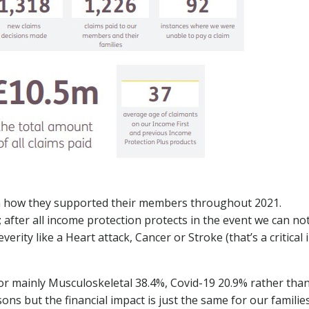
on how they supported their members throughout 2021.
; after all income protection protects in the event we can no
verity like a Heart attack, Cancer or Stroke (that’s a critical 
for mainly Musculoskeletal 38.4%, Covid-19 20.9% rather tha
ons but the financial impact is just the same for our familie