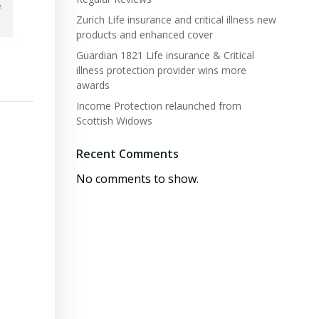
Zurich Life insurance and critical illness new
products and enhanced cover
Guardian 1821 Life insurance & Critical
illness protection provider wins more
awards
Income Protection relaunched from
Scottish Widows
Recent Comments
No comments to show.