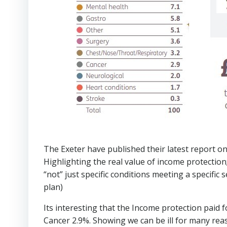
The Exeter have published their latest report 
Highlighting the real value of income protection
“not” just specific conditions meeting a specific se
plan)
Its interesting that the Income protection paid 
Cancer 2.9%. Showing we can be ill for many reas