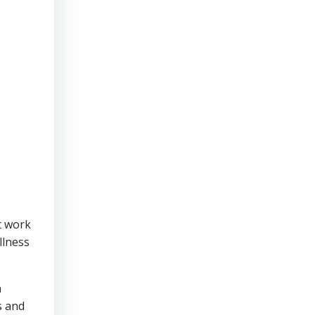
t work
illness
n
s and