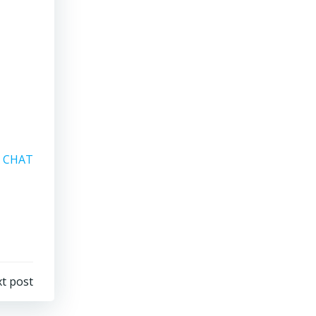
A CHAT
t post