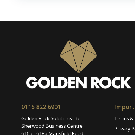
navigation
0115 822 6901
Import
Golden Rock Solutions Ltd
Terms & 
Sherwood Business Centre
Privacy P
616a - 618a Mansfield Road