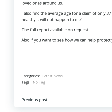
loved ones around us..
I also find the average age for a claim of only 
healthy it will not happen to me”
The full report available on request
Also if you want to see how we can help protect 
Categories:
Latest News
Tags:
No Tag
Post
Previous post