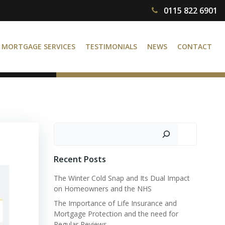
0115 822 6901
MORTGAGE SERVICES
TESTIMONIALS
NEWS
CONTACT
Search
Recent Posts
The Winter Cold Snap and Its Dual Impact
on Homeowners and the NHS
The Importance of Life Insurance and
Mortgage Protection and the need for
Regular Reviews