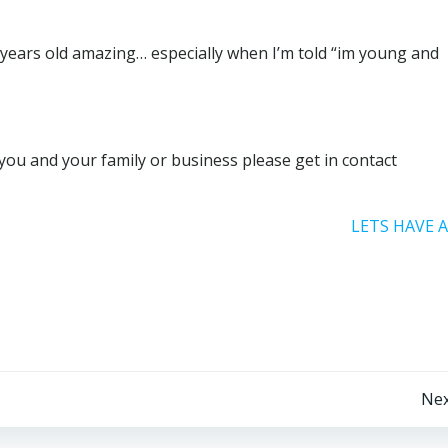
37 years old amazing… especially when I’m told “im young and
you and your family or business please get in contact
LETS HAVE 
Post
Nex