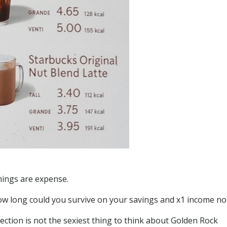
things are expense.
how long could you survive on your savings and x1 income no
otection is not the sexiest thing to think about Golden Rock