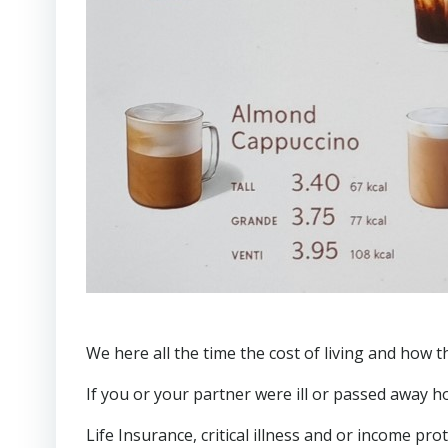
We here all the time the cost of living and how 
If you or your partner were ill or passed away 
Life Insurance, critical illness and or income pr