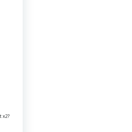
t x2?