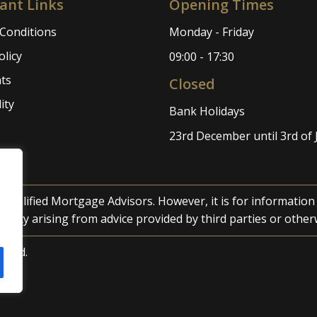
ant Links
Opening Times
Conditions
Monday - Friday
olicy
09:00 - 17:30
ts
Closed
ity
Bank Holidays
23rd December until 3rd of
 qualified Mortgage Advisors. However, it is for informatio
iability arising from advice provided by third parties or other
erved.