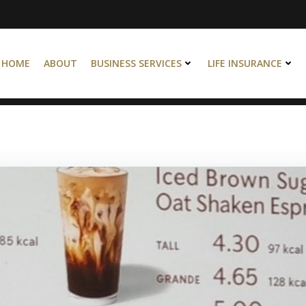
HOME
ABOUT
BUSINESS SERVICES
LIFE INSURANCE