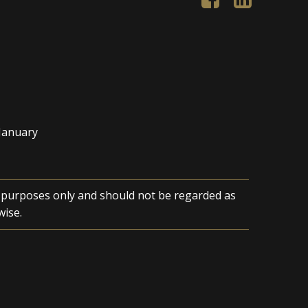
 January
n purposes only and should not be regarded as
wise.