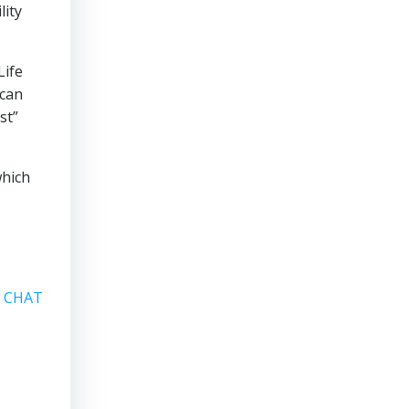
lity
Life
 can
st”
which
A CHAT