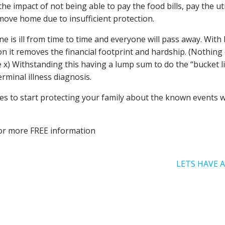
he impact of not being able to pay the food bills, pay the uti
ove home due to insufficient protection.
e is ill from time to time and everyone will pass away. With 
ion it removes the financial footprint and hardship. (Nothing
 x) Withstanding this having a lump sum to do the “bucket li
erminal illness diagnosis.
 takes to start protecting your family about the known events 
 for more FREE information
LETS HAVE 