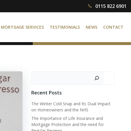
0115 822 6901
MORTGAGE SERVICES
TESTIMONIALS
NEWS
CONTACT
Search
Recent Posts
The Winter Cold Snap and Its Dual Impact
on Homeowners and the NHS
The Importance of Life Insurance and
Mortgage Protection and the need for
Regular Reviews