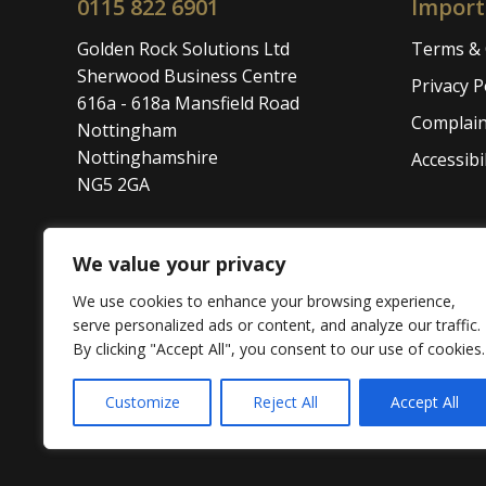
0115 822 6901
Import
Golden Rock Solutions Ltd
Terms & 
Sherwood Business Centre
Privacy P
616a - 618a Mansfield Road
Complain
Nottingham
Nottinghamshire
Accessibil
NG5 2GA
We value your privacy
We use cookies to enhance your browsing experience,
The content on this website has been written by
serve personalized ads or content, and analyze our traffic.
direct or indirect financial advice. We accept no l
By clicking "Accept All", you consent to our use of cookies.
© 2026 Golden Rock Solutions Ltd. All rights res
Customize
Reject All
Accept All
Website Powered by SlashDotDash Ltd