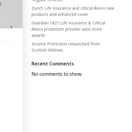
Zurich Life insurance and critical illness new
products and enhanced cover
Guardian 1821 Life insurance & Critical
illness protection provider wins more
awards
Income Protection relaunched from
Scottish Widows
Recent Comments
No comments to show.