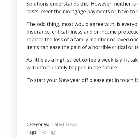
Solutions understands this. However, neither is t
costs, meet the mortgage payments or have to m
The odd thing, most would agree with, is everyon
Insurance, critical illness and or income protect
replace the loss of a family member or loved one
items can ease the pain of a horrible critical or t
As little as a high street coffee a week is all it
will unfortunately happen in the future.
To start your New year off please get in touch
Categories:
Latest News
Tags:
No Tag