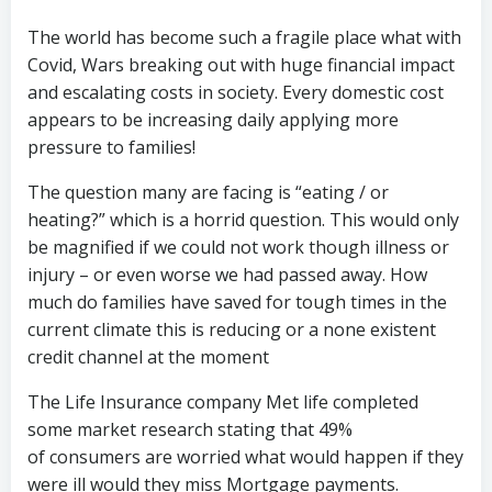
The world has become such a fragile place what with
Covid, Wars breaking out with huge financial impact
and escalating costs in society. Every domestic cost
appears to be increasing daily applying more
pressure to families!
The question many are facing is “eating / or
heating?” which is a horrid question. This would only
be magnified if we could not work though illness or
injury – or even worse we had passed away. How
much do families have saved for tough times in the
current climate this is reducing or a none existent
credit channel at the moment
The Life Insurance company Met life completed
some market research stating that 49%
of consumers are worried what would happen if they
were ill would they miss Mortgage payments.