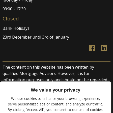
Monday - Friday
09:00 - 17:30
Closed
Bank Holidays
23rd December until 3rd of January
The content on this website has been written by
qualified Mortgage Advisors. However, it is for
information purposes only and should not be regarded
as direct or indirect financial advice. We accept no liability
We value your privacy
arising from advice provided by third parties or
otherwise.
We use cookies to enhance your browsing experience,
serve personalized ads or content, and analyze our traffic.
By clicking "Accept All", you consent to our use of cookies.
© 2026 Golden Rock Solutions Ltd. All rights reserved.