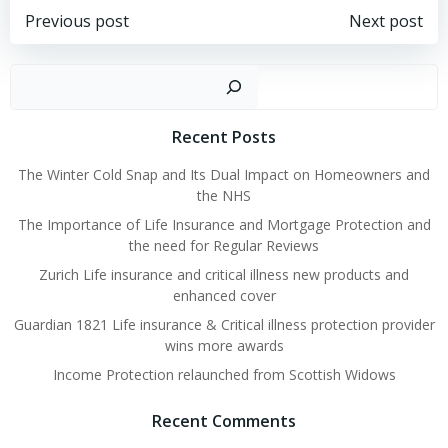
Post
Post
Previous post
Next post
navigation
navigation
Sear
Recent Posts
The Winter Cold Snap and Its Dual Impact on Homeowners and
the NHS
The Importance of Life Insurance and Mortgage Protection and
the need for Regular Reviews
Zurich Life insurance and critical illness new products and
enhanced cover
Guardian 1821 Life insurance & Critical illness protection provider
wins more awards
Income Protection relaunched from Scottish Widows
Recent Comments