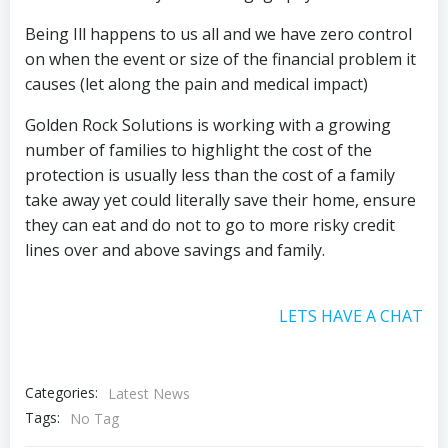
Being Ill happens to us all and we have zero control
on when the event or size of the financial problem it
causes (let along the pain and medical impact)
Golden Rock Solutions is working with a growing
number of families to highlight the cost of the
protection is usually less than the cost of a family
take away yet could literally save their home, ensure
they can eat and do not to go to more risky credit
lines over and above savings and family.
LETS HAVE A CHAT
Categories:
Latest News
Tags:
No Tag