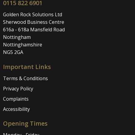
0115 822 6901
Golden Rock Solutions Ltd
Sherwood Business Centre
616a - 618a Mansfield Road
Nottingham
Nottinghamshire
NG5 2GA
Important Links
Terms & Conditions
Privacy Policy
Complaints
Accessibility
Opening Times