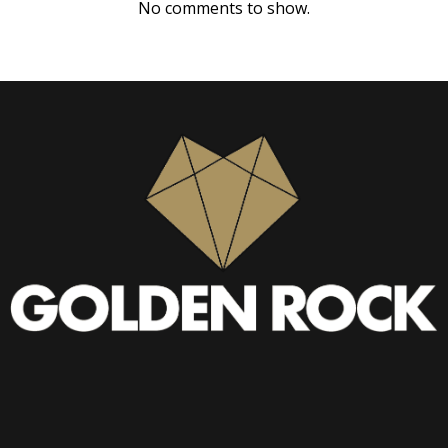
No comments to show.