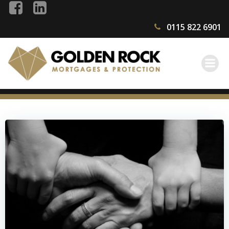
Skip
to
0115 822 6901
content