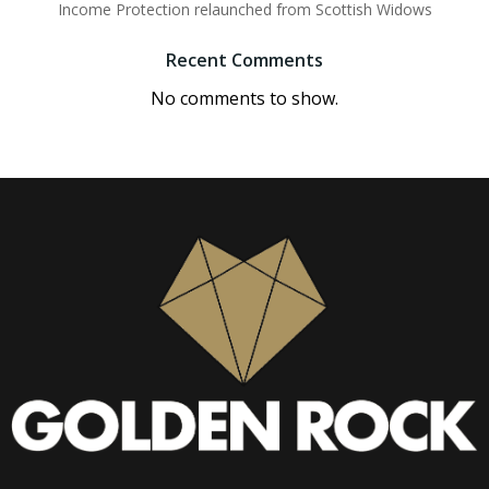
Income Protection relaunched from Scottish Widows
Recent Comments
No comments to show.