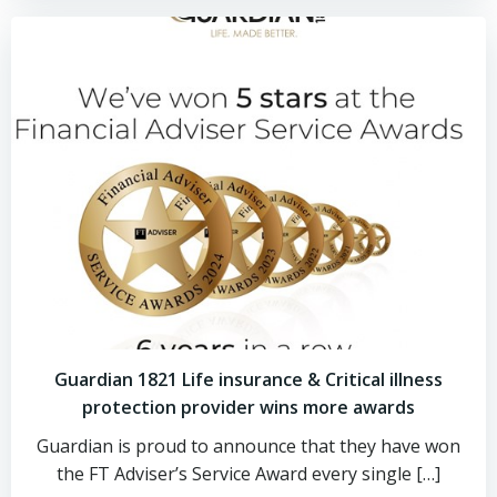
Guardian 1821 Life insurance & Critical illness
protection provider wins more awards
Guardian is proud to announce that they have won
the FT Adviser’s Service Award every single […]