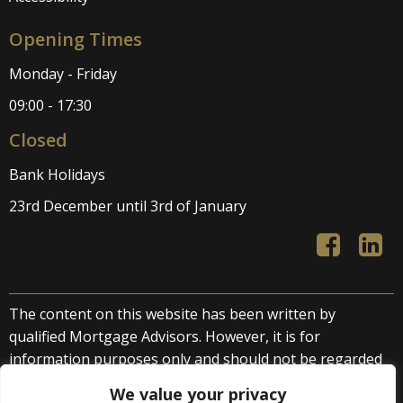
Opening Times
Monday - Friday
09:00 - 17:30
Closed
Bank Holidays
23rd December until 3rd of January
The content on this website has been written by
qualified Mortgage Advisors. However, it is for
information purposes only and should not be regarded
as direct or indirect financial advice. We accept no liability
We value your privacy