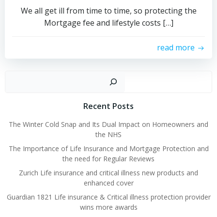
We all get ill from time to time, so protecting the
Mortgage fee and lifestyle costs […]
read more
Sear
Recent Posts
The Winter Cold Snap and Its Dual Impact on Homeowners and
the NHS
The Importance of Life Insurance and Mortgage Protection and
the need for Regular Reviews
Zurich Life insurance and critical illness new products and
enhanced cover
Guardian 1821 Life insurance & Critical illness protection provider
wins more awards