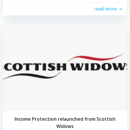
read more
Income Protection relaunched from Scottish
Widows