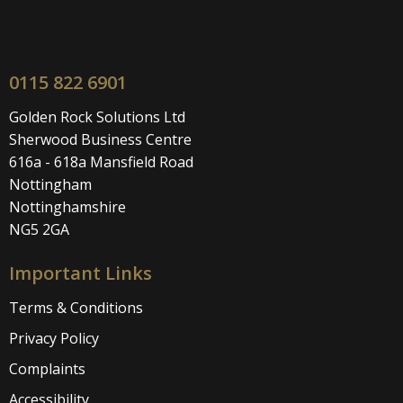
0115 822 6901
Golden Rock Solutions Ltd
Sherwood Business Centre
616a - 618a Mansfield Road
Nottingham
Nottinghamshire
NG5 2GA
Important Links
Terms & Conditions
Privacy Policy
Complaints
Accessibility