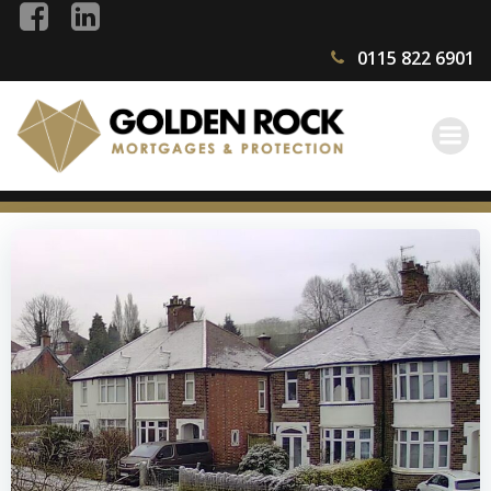
Skip
to
0115 822 6901
content