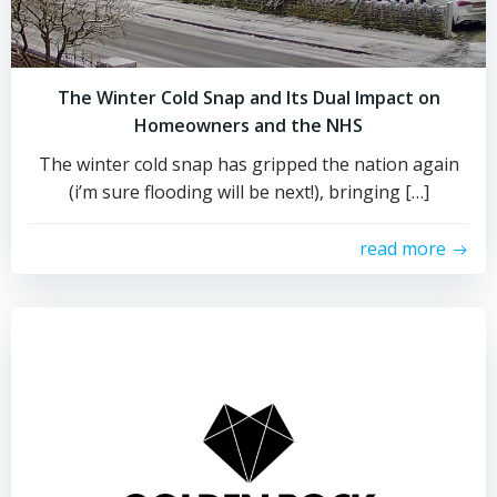
The Winter Cold Snap and Its Dual Impact on
Homeowners and the NHS
The winter cold snap has gripped the nation again
(i’m sure flooding will be next!), bringing […]
read more