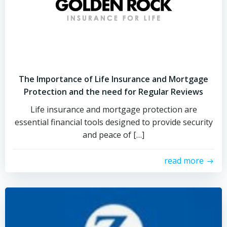
The Importance of Life Insurance and Mortgage
Protection and the need for Regular Reviews
Life insurance and mortgage protection are
essential financial tools designed to provide security
and peace of […]
read more