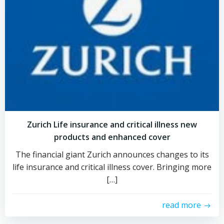
Zurich Life insurance and critical illness new
products and enhanced cover
The financial giant Zurich announces changes to its
life insurance and critical illness cover. Bringing more
[…]
read more