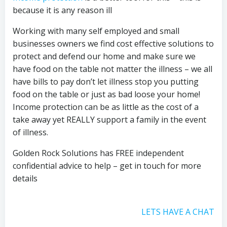
because it is any reason ill
Working with many self employed and small
businesses owners we find cost effective solutions to
protect and defend our home and make sure we
have food on the table not matter the illness – we all
have bills to pay don’t let illness stop you putting
food on the table or just as bad loose your home!
Income protection can be as little as the cost of a
take away yet REALLY support a family in the event
of illness.
Golden Rock Solutions has FREE independent
confidential advice to help – get in touch for more
details
LETS HAVE A CHAT