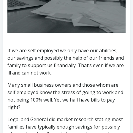
If we are self employed we only have our abilities,
our savings and possibly the help of our friends and
family to support us financially. That’s even if we are
ill and can not work.
Many small business owners and those whom are
self employed know the stress of going to work and
not being 100% well. Yet we hall have bills to pay
right?
Legal and General did market research stating most
families have typically enough savings for possibly