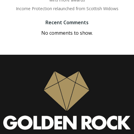
Income Protection relaunched from Scottish Widows
Recent Comments
No comments to show.