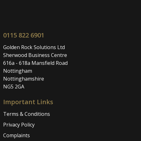
0115 822 6901
Golden Rock Solutions Ltd
Sherwood Business Centre
616a - 618a Mansfield Road
Nottingham
Nottinghamshire
NG5 2GA
Important Links
Terms & Conditions
Privacy Policy
Complaints