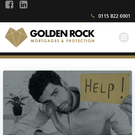
Skip
to
0115 822 6901
content