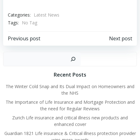
Categories:
Latest News
Tags:
No Tag
Post
Post
Previous post
Next post
navigation
navigation
Sear
Recent Posts
The Winter Cold Snap and Its Dual Impact on Homeowners and
the NHS
The Importance of Life Insurance and Mortgage Protection and
the need for Regular Reviews
Zurich Life insurance and critical illness new products and
enhanced cover
Guardian 1821 Life insurance & Critical illness protection provider
wins more awards