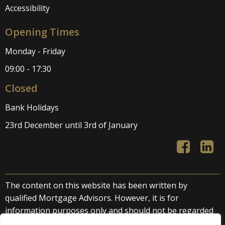
Accessibility
Opening Times
Monday - Friday
09:00 - 17:30
Closed
Bank Holidays
23rd December until 3rd of January
The content on this website has been written by
qualified Mortgage Advisors. However, it is for
information purposes only and should not be regarded
as direct or indirect financial advice. We accept no liability