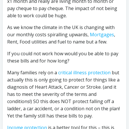
x1 month and really are living month to month or
pay cheque to pay cheque. The impact of not being
able to work could be huge.
As we know the climate in the UK is changing with
our monthly costs spiralling upwards,
Mortgages
,
Rent, Food utilities and fuel to name but a few.
If you could not work how would you be able to pay
these bills and for how long?
Many families rely on a
critical illness protection
but
actually this is only going to protect for things like a
diagnosis of Heart Attack, Cancer or Stroke. (and it
has to meet the severity of the terms and
conditions!) SO this does NOT protect falling off a
ladder, a car accident, or a condition not on the plan!
Yet the family still has these bills to pay.
Income protection
is a better tool for this – this is