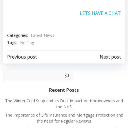
LETS HAVE A CHAT
Categories:
Latest News
Tags:
No Tag
Post
Post
Previous post
Next post
navigation
navigation
Sear
Recent Posts
The Winter Cold Snap and Its Dual Impact on Homeowners and
the NHS
The Importance of Life Insurance and Mortgage Protection and
the need for Regular Reviews