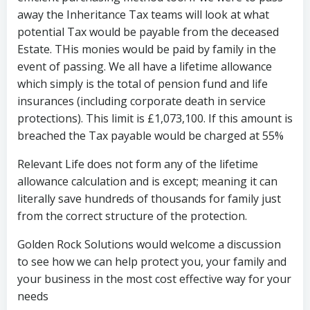
away the Inheritance Tax teams will look at what
potential Tax would be payable from the deceased
Estate. THis monies would be paid by family in the
event of passing. We all have a lifetime allowance
which simply is the total of pension fund and life
insurances (including corporate death in service
protections). This limit is £1,073,100. If this amount is
breached the Tax payable would be charged at 55%
Relevant Life does not form any of the lifetime
allowance calculation and is except; meaning it can
literally save hundreds of thousands for family just
from the correct structure of the protection.
Golden Rock Solutions would welcome a discussion
to see how we can help protect you, your family and
your business in the most cost effective way for your
needs