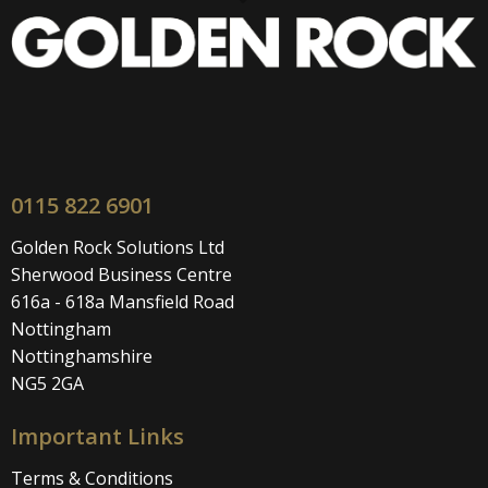
0115 822 6901
Golden Rock Solutions Ltd
Sherwood Business Centre
616a - 618a Mansfield Road
Nottingham
Nottinghamshire
NG5 2GA
Important Links
Terms & Conditions