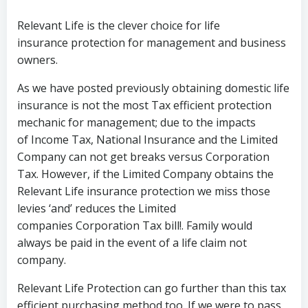
Relevant Life is the clever choice for life
insurance protection for management and business
owners.
As we have posted previously obtaining domestic life
insurance is not the most Tax efficient protection
mechanic for management; due to the impacts
of Income Tax, National Insurance and the Limited
Company can not get breaks versus Corporation
Tax. However, if the Limited Company obtains the
Relevant Life insurance protection we miss those
levies ‘and’ reduces the Limited
companies Corporation Tax bill!. Family would
always be paid in the event of a life claim not
company.
Relevant Life Protection can go further than this tax
efficient purchasing method too. If we were to pass