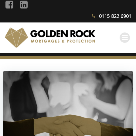
Skip
to
0115 822 6901
content