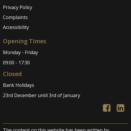
Privacy Policy
Complaints
Accessibility
Opening Times
Monday - Friday
09:00 - 17:30
Closed
Bank Holidays
23rd December until 3rd of January
The content on this website has been written by