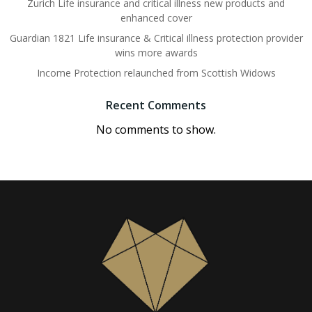
Zurich Life insurance and critical illness new products and
enhanced cover
Guardian 1821 Life insurance & Critical illness protection provider
wins more awards
Income Protection relaunched from Scottish Widows
Recent Comments
No comments to show.