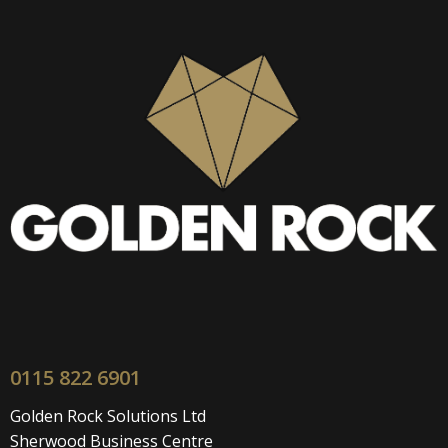
0115 822 6901
Golden Rock Solutions Ltd
Sherwood Business Centre