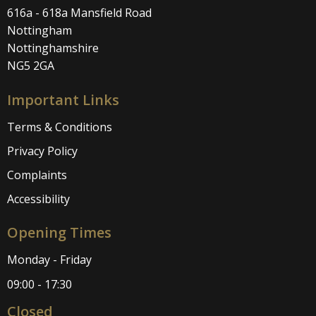
616a - 618a Mansfield Road
Nottingham
Nottinghamshire
NG5 2GA
Important Links
Terms & Conditions
Privacy Policy
Complaints
Accessibility
Opening Times
Monday - Friday
09:00 - 17:30
Closed