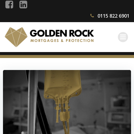
Skip
to
0115 822 6901
content