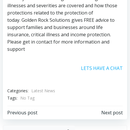
illnesses and severities are covered and how those
protections related to the protection of
today. Golden Rock Solutions gives FREE advice to
support families and businesses around life
insurance, critical illness and income protection.
Please get in contact for more information and
support
LETS HAVE A CHAT
Categories:
Latest News
Tags:
No Tag
Post
Post
Previous post
Next post
navigation
navigation
Sear