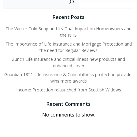
Recent Posts
The Winter Cold Snap and Its Dual Impact on Homeowners and
the NHS
The Importance of Life Insurance and Mortgage Protection and
the need for Regular Reviews
Zurich Life insurance and critical illness new products and
enhanced cover
Guardian 1821 Life insurance & Critical illness protection provider
wins more awards
Income Protection relaunched from Scottish Widows
Recent Comments
No comments to show.