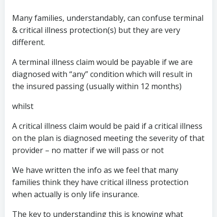
Many families, understandably, can confuse terminal
& critical illness protection(s) but they are very
different.
A terminal illness claim would be payable if we are
diagnosed with “any” condition which will result in
the insured passing (usually within 12 months)
whilst
A critical illness claim would be paid if a critical illness
on the plan is diagnosed meeting the severity of that
provider – no matter if we will pass or not
We have written the info as we feel that many
families think they have critical illness protection
when actually is only life insurance.
The key to understanding this is knowing what