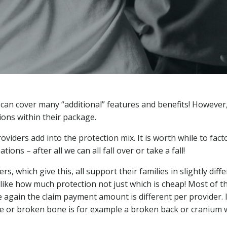
 can cover many “additional” features and benefits! However,
ions within their package.
oviders add into the protection mix. It is worth while to facto
ons – after all we can all fall over or take a fall!
, which give this, all support their families in slightly diff
 like how much protection not just which is cheap! Most of t
e again the claim payment amount is different per provider. 
re or broken bone is for example a broken back or cranium w