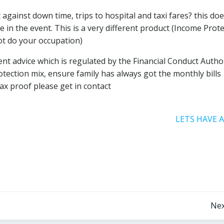
against down time, trips to hospital and taxi fares? this doe
 in the event. This is a very different product (Income Prot
not do your occupation)
 advice which is regulated by the Financial Conduct Authori
tection mix, ensure family has always got the monthly bills
ax proof please get in contact
LETS HAVE 
Post
Nex