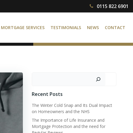
0115 822 6901
MORTGAGE SERVICES
TESTIMONIALS
NEWS
CONTACT
Search
Recent Posts
The Winter Cold Snap and Its Dual Impact
on Homeowners and the NHS
The Importance of Life Insurance and
Mortgage Protection and the need for
Regular Reviews