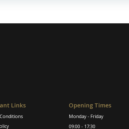
navigation
ant Links
Opening Times
Conditions
Monday - Friday
olicy
09:00 - 17:30