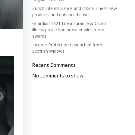
Zurich Life insurance and critical illness new
products and enhanced cover
Guardian 1821 Life insurance & Critical
illness protection provider wins more
awards
Income Protection relaunched from
Scottish Widows
Recent Comments
No comments to show.