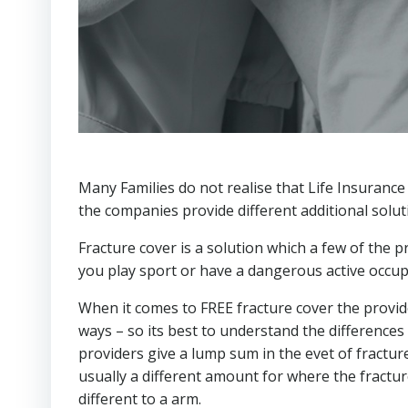
Many Families do not realise that Life Insurance
the companies provide different additional solut
Fracture cover is a solution which a few of the pr
you play sport or have a dangerous active occupati
When it comes to FREE fracture cover the providers
ways – so its best to understand the differences
providers give a lump sum in the evet of fractur
usually a different amount for where the fractu
different to a arm.