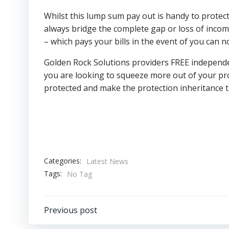
Whilst this lump sum pay out is handy to protect 
always bridge the complete gap or loss of income
– which pays your bills in the event of you can 
Golden Rock Solutions providers FREE independent
you are looking to squeeze more out of your pro
protected and make the protection inheritance t
Categories:
Latest News
Tags:
No Tag
Post
Previous post