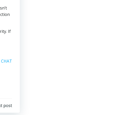
sn’t
ection
ty. If
A CHAT
t post