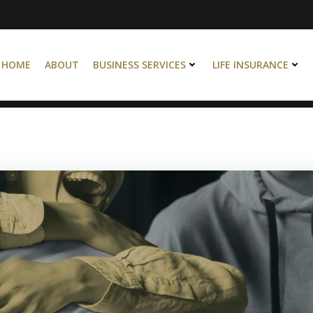
HOME
ABOUT
BUSINESS SERVICES
LIFE INSURANCE