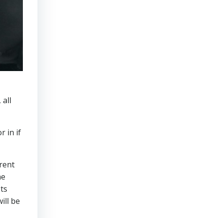
 all
r in if
erent
he
Its
ill be