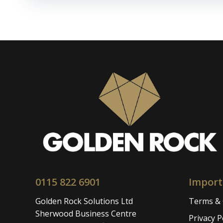
navigation
0115 822 6901
Import
Golden Rock Solutions Ltd
Terms & 
Sherwood Business Centre
Privacy P