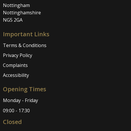
Nottingham
Nottinghamshire
NG5 2GA
Important Links
Terms & Conditions
Privacy Policy
Complaints
Accessibility
Opening Times
Monday - Friday
09:00 - 17:30
Closed