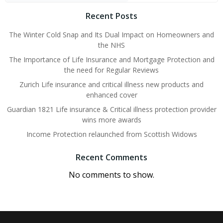
Recent Posts
The Winter Cold Snap and Its Dual Impact on Homeowners and
the NHS
The Importance of Life Insurance and Mortgage Protection and
the need for Regular Reviews
Zurich Life insurance and critical illness new products and
enhanced cover
Guardian 1821 Life insurance & Critical illness protection provider
wins more awards
Income Protection relaunched from Scottish Widows
Recent Comments
No comments to show.