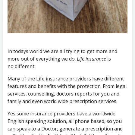
In todays world we are all trying to get more and
more out of everything we do.
Life insurance
is
no different.
Many of the
Life insurance
providers have different
features and benefits with the protection. From legal
services, counselling, doctors reports for you and
family and even world wide prescription services.
Yes some insurance providers have a worldwide
English speaking solution, all phone based, so you
can speak to a Doctor, generate a prescription and