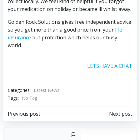
collect locally. We feel kind of helpful if you forgot
your medication on holiday or became ill whilst away.
Golden Rock Solutions gives free independent advice
so you get more than a good price from your
life
insurance
but protection which helps our busy
world.
LETS HAVE A CHAT
Categories:
Latest News
Tags:
No Tag
Post
Post
Previous post
Next post
navigation
navigation
Sear