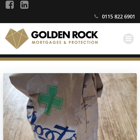
Skip
to
0115 822 6901
content