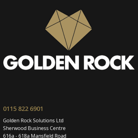
0115 822 6901
Golden Rock Solutions Ltd
Sherwood Business Centre
616a - 618a Mansfield Road